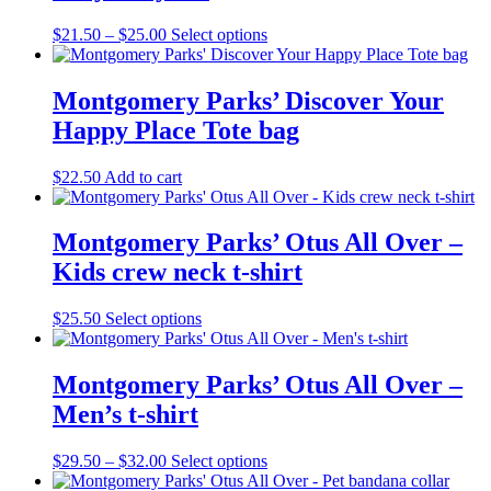
page
Price
This
$
21.50
–
$
25.00
Select options
range:
product
$21.50
has
through
multiple
Montgomery Parks’ Discover Your
$25.00
variants.
Happy Place Tote bag
The
options
may
$
22.50
Add to cart
be
chosen
on
Montgomery Parks’ Otus All Over –
the
Kids crew neck t-shirt
product
page
This
$
25.50
Select options
product
has
multiple
Montgomery Parks’ Otus All Over –
variants.
Men’s t-shirt
The
options
may
Price
This
$
29.50
–
$
32.00
Select options
be
range:
product