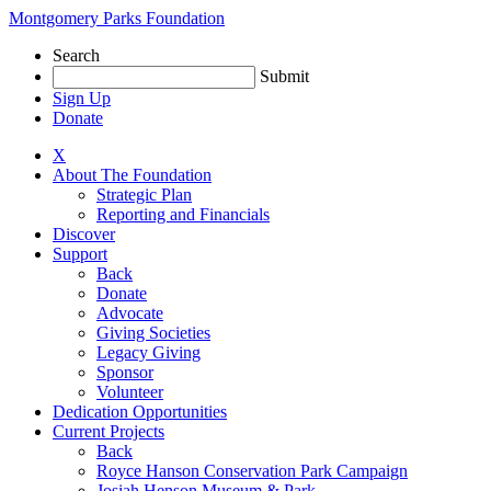
Skip
Montgomery Parks Foundation
to
Search
content
Submit
Sign Up
Donate
X
About The Foundation
Strategic Plan
Reporting and Financials
Discover
Support
Back
Donate
Advocate
Giving Societies
Legacy Giving
Sponsor
Volunteer
Dedication Opportunities
Current Projects
Back
Royce Hanson Conservation Park Campaign
Josiah Henson Museum & Park