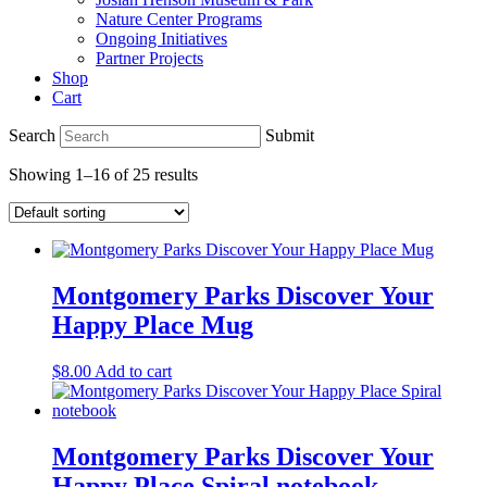
Nature Center Programs
Ongoing Initiatives
Partner Projects
Shop
Cart
Search
Submit
Showing 1–16 of 25 results
Montgomery Parks Discover Your
Happy Place Mug
$
8.00
Add to cart
Montgomery Parks Discover Your
Happy Place Spiral notebook