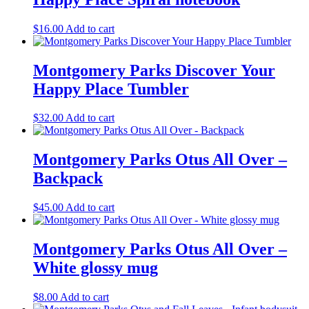
$
16.00
Add to cart
Montgomery Parks Discover Your
Happy Place Tumbler
$
32.00
Add to cart
Montgomery Parks Otus All Over –
Backpack
$
45.00
Add to cart
Montgomery Parks Otus All Over –
White glossy mug
$
8.00
Add to cart