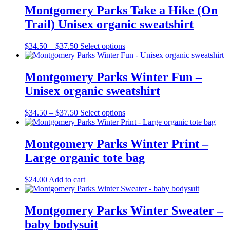
the
Montgomery Parks Take a Hike (On
product
Trail) Unisex organic sweatshirt
page
Price
This
$
34.50
–
$
37.50
Select options
range:
product
$34.50
has
through
multiple
Montgomery Parks Winter Fun –
$37.50
variants.
Unisex organic sweatshirt
The
options
may
Price
This
$
34.50
–
$
37.50
Select options
be
range:
product
chosen
$34.50
has
on
through
multiple
Montgomery Parks Winter Print –
the
$37.50
variants.
Large organic tote bag
product
The
page
options
may
$
24.00
Add to cart
be
chosen
on
Montgomery Parks Winter Sweater –
the
baby bodysuit
product