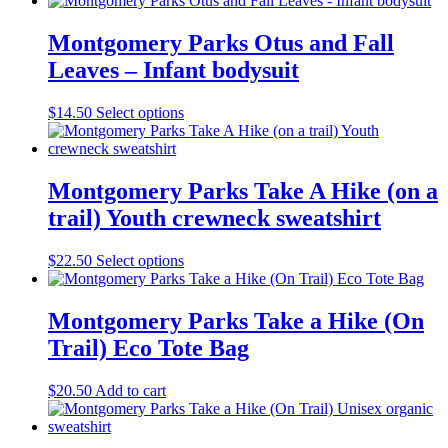
Montgomery Parks Otus and Fall
Leaves – Infant bodysuit
This
$
14.50
Select options
product
has
multiple
variants.
Montgomery Parks Take A Hike (on a
The
trail) Youth crewneck sweatshirt
options
may
be
This
$
22.50
Select options
chosen
product
on
has
the
multiple
Montgomery Parks Take a Hike (On
product
variants.
Trail) Eco Tote Bag
page
The
options
may
$
20.50
Add to cart
be
chosen
on