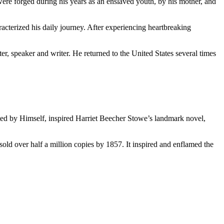
ere forged during his years as an enslaved youth, by his mother, and
racterized his daily journey. After experiencing heartbreaking
, speaker and writer. He returned to the United States several times
ed by Himself, inspired Harriet Beecher Stowe’s landmark novel,
old over half a million copies by 1857. It inspired and enflamed the