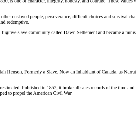
, is one of character, integrity, honesty, and courage. These values w
 other enslaved people, perseverance, difficult choices and survival cha
and redemptive.
fugitive slave community called Dawn Settlement and became a minister
.
ah Henson, Formerly a Slave, Now an Inhabitant of Canada, as Narrat
timated. Published in 1852, it broke all sales records of the time and s
lped to propel the American Civil War.