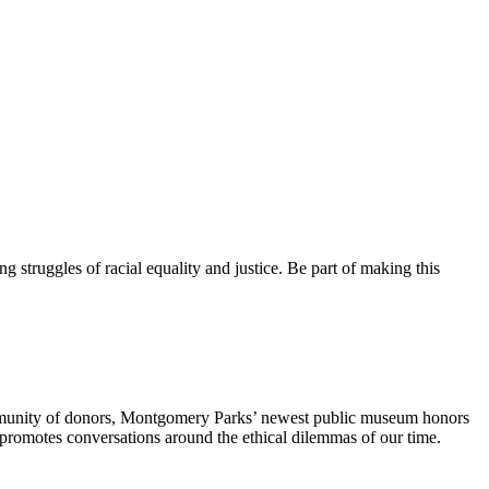
 struggles of racial equality and justice. Be part of making this
mmunity of donors, Montgomery Parks’ newest public museum honors
 promotes conversations around the ethical dilemmas of our time.