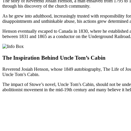
The story of Reverend Josiah Henson, a man enslaved from 1795 to 1830
through his discovery of the church community.
As he grew into adulthood, increasingly trusted with responsibility for
disappointments and unthinkable abuse, his actions grew determined 
Henson eventually escaped to Canada in 1830, where he established a 
between 1831 and 1865 as a conductor on the Underground Railroad
The Inspiration Behind Uncle Tom’s Cabin
Reverend Josiah Henson, whose 1849 autobiography, The Life of Josi
Uncle Tom’s Cabin.
The impact of Stowe’s novel, Uncle Tom’s Cabin, should not be underes
abolitionist movement in the mid-19th century and many believe it he