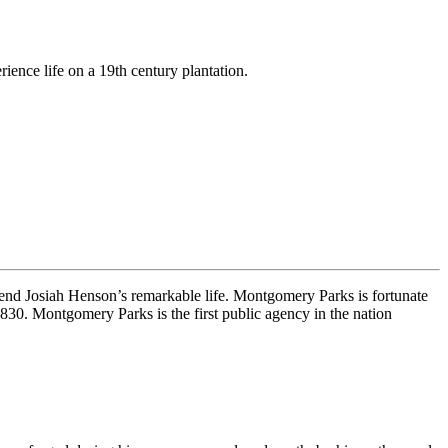
rience life on a 19th century plantation.
rend Josiah Henson’s remarkable life. Montgomery Parks is fortunate
30. Montgomery Parks is the first public agency in the nation