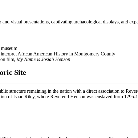
o and visual presentations, captivating archaeological displays, and expe
ic museum
nd interpret African American History in Montgomery County
ion film,
My Name is Josiah Henson
oric Site
lic structure remaining in the nation with a direct association to Reve
tation of Isaac Riley, where Reverend Henson was enslaved from 1795-18