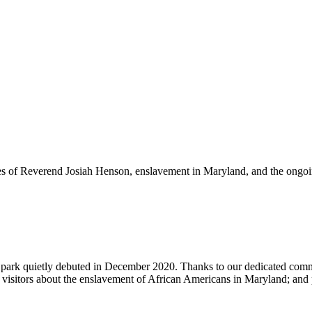
nges of Reverend Josiah Henson, enslavement in Maryland, and the ongoing
d park quietly debuted in December 2020. Thanks to our dedicated co
s visitors about the enslavement of African Americans in Maryland; and