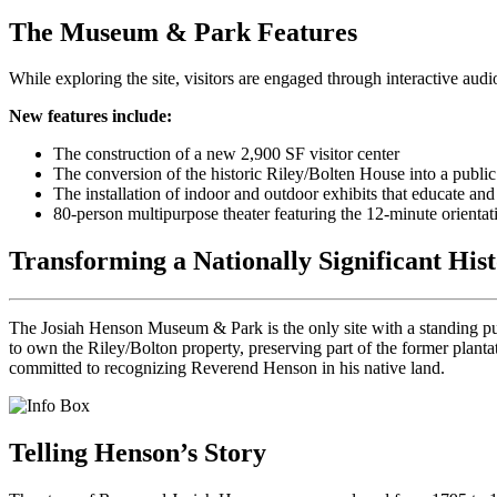
The Museum & Park Features
While exploring the site, visitors are engaged through interactive audi
New features include:
The construction of a new 2,900 SF visitor center
The conversion of the historic Riley/Bolten House into a publ
The installation of indoor and outdoor exhibits that educate a
80-person multipurpose theater featuring the 12-minute orientat
Transforming a Nationally Significant Hist
The Josiah Henson Museum & Park is the only site with a standing pub
to own the Riley/Bolton property, preserving part of the former plan
committed to recognizing Reverend Henson in his native land.
Telling Henson’s Story