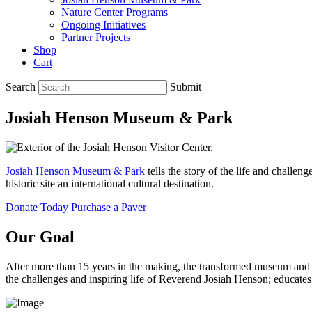
Nature Center Programs
Ongoing Initiatives
Partner Projects
Shop
Cart
Search
Submit
Josiah Henson Museum & Park
Josiah Henson Museum & Park
tells the story of the life and challe
historic site an international cultural destination.
Donate Today
Purchase a Paver
Our Goal
After more than 15 years in the making, the transformed museum an
the challenges and inspiring life of Reverend Josiah Henson; educate