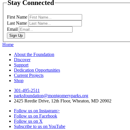
Stay Connected
First Name
Last Name
Email
Sign Up
Home
About the Foundation
Discover
Support
Dedication Opportunities
Current Projects
Shop
301-495-2511
parksfoundation@montgomeryparks.org
2425 Reedie Drive, 12th Floor, Wheaton, MD 20902
Follow us on Instagram>
Follow us on Facebook
Follow us on X
Subscribe to us on YouTube