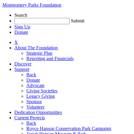
Skip
Montgomery Parks Foundation
to
Search
content
Submit
Sign Up
Donate
X
About The Foundation
Strategic Plan
Reporting and Financials
Discover
Support
Back
Donate
Advocate
Giving Societies
Legacy Giving
Sponsor
Volunteer
Dedication Opportunities
Current Projects
Back
Royce Hanson Conservation Park Campaign
Josiah Henson Museum & Park